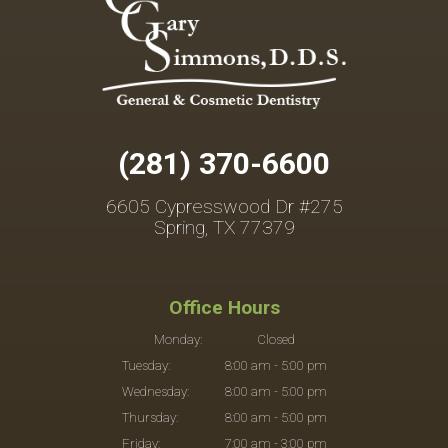
(281) 370-6600
6605 Cypresswood Dr #275
Spring, TX 77379
Office Hours
Monday:
Closed
Tuesday:
8:00 am - 5:00 pm
Wednesday:
8:00 am - 5:00 pm
Thursday:
8:00 am - 5:00 pm
Friday:
7:00 am - 3:00 pm