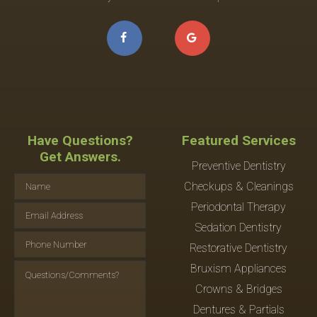
Have Questions?
Featured Services
Get Answers.
Preventive Dentistry
Checkups & Cleanings
Periodontal Therapy
Sedation Dentistry
Restorative Dentistry
Bruxism Appliances
Crowns & Bridges
Dentures & Partials