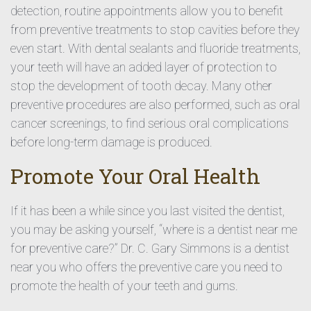
detection, routine appointments allow you to benefit
from preventive treatments to stop cavities before they
even start. With dental sealants and fluoride treatments,
your teeth will have an added layer of protection to
stop the development of tooth decay. Many other
preventive procedures are also performed, such as oral
cancer screenings, to find serious oral complications
before long-term damage is produced.
Promote Your Oral Health
If it has been a while since you last visited the dentist,
you may be asking yourself, “where is a dentist near me
for preventive care?” Dr. C. Gary Simmons is a dentist
near you who offers the preventive care you need to
promote the health of your teeth and gums.