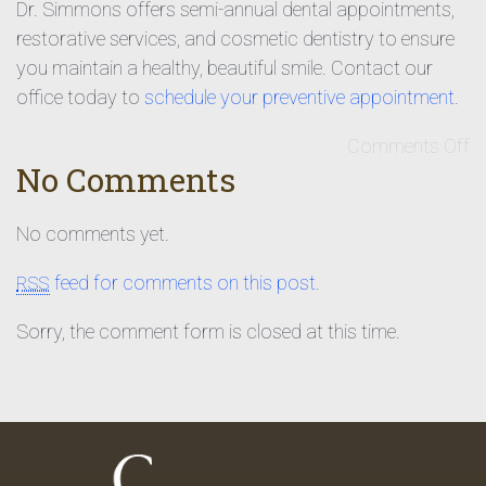
Dr. Simmons offers semi-annual dental appointments,
restorative services, and cosmetic dentistry to ensure
you maintain a healthy, beautiful smile. Contact our
office today to
schedule your preventive appointment
.
Comments Off
No Comments
No comments yet.
feed for comments on this post.
RSS
Sorry, the comment form is closed at this time.