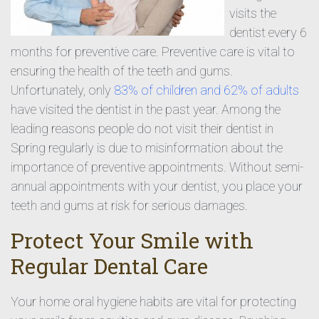
visits the
dentist every 6
months for preventive care. Preventive care is vital to
ensuring the health of the teeth and gums.
Unfortunately, only
83% of children and 62% of adults
have visited the dentist in the past year. Among the
leading reasons people do not visit their dentist in
Spring regularly is due to misinformation about the
importance of preventive appointments. Without semi-
annual appointments with your dentist, you place your
teeth and gums at risk for serious damages.
Protect Your Smile with
Regular Dental Care
Your home oral hygiene habits are vital for protecting