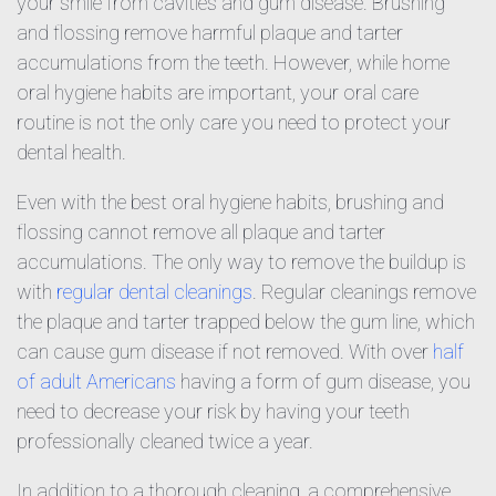
your smile from cavities and gum disease. Brushing
and flossing remove harmful plaque and tarter
accumulations from the teeth. However, while home
oral hygiene habits are important, your oral care
routine is not the only care you need to protect your
dental health.
Even with the best oral hygiene habits, brushing and
flossing cannot remove all plaque and tarter
accumulations. The only way to remove the buildup is
with
regular dental cleanings
. Regular cleanings remove
the plaque and tarter trapped below the gum line, which
can cause gum disease if not removed. With over
half
of adult Americans
having a form of gum disease, you
need to decrease your risk by having your teeth
professionally cleaned twice a year.
In addition to a thorough cleaning, a comprehensive