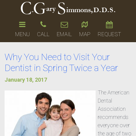
MENU
CALL
EMAIL
MAP
REQUEST
Why You Need to Visit Your
Dentist in Spring Twice a Year
January 18, 2017
The American
Dental
Association
recommends
everyone over
the age of two