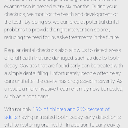
examination is needed every six months. During your
checkups, we monitor the health and development of
the teeth. By doing so, we can predict potential dental
problems to provide the right intervention sooner,
reducing the need for invasive treatments in the future.
Regular dental checkups also allow us to detect areas
of oral health that are damaged, such as due to tooth
decay. Cavities that are found early can be treated with
a simple dental filling. Unfortunately, people often delay
care until after the cavity has progressed in severity. As
a result, a more invasive treatment may now be needed,
such as a root canal.
With roughly
19% of children and 26% percent of
adults
having untreated tooth decay, early detection is
vital to restoring oral health. In addition to early cavity