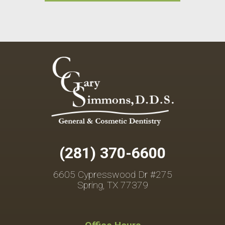
(281) 370-6600
6605 Cypresswood Dr #275
Spring, TX 77379