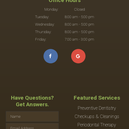
Office Hours
Monday:
Closed
Tuesday:
8:00 am - 5:00 pm
Wednesday:
8:00 am - 5:00 pm
Thursday:
8:00 am - 5:00 pm
Friday:
7:00 am - 3:00 pm
Have Questions?
Featured Services
Get Answers.
Preventive Dentistry
Checkups & Cleanings
Periodontal Therapy