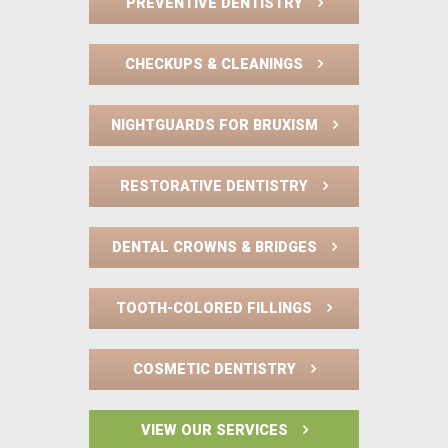
PREVENTIVE DENTISTRY
CHECKUPS & CLEANINGS
NIGHTGUARDS FOR BRUXISM
RESTORATIVE DENTISTRY
DENTAL CROWNS & BRIDGES
TOOTH-COLORED FILLINGS
COSMETIC DENTISTRY
VIEW OUR SERVICES