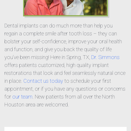
Dental implants can do much more than help you
regain a complete smile after tooth loss – they can
bolster your self-confidence, improve your oral health
and function, and give you back the quality of life
you’ve been missing! Here in Spring, TX,
Dr. Simmons
offers patients customized, high quality implant
restorations that look and feel seamlessly natural once
in place.
Contact us today
to schedule your first
appointment, or if you have any questions or concerns
for
our team
. New patients from all over the North
Houston area are welcomed.