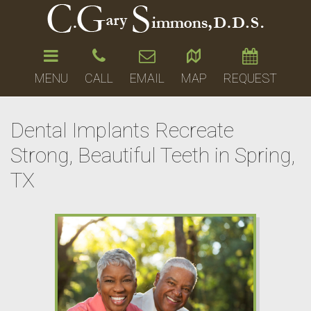
MENU
CALL
EMAIL
MAP
REQUEST
Dental Implants Recreate
Strong, Beautiful Teeth in Spring,
TX