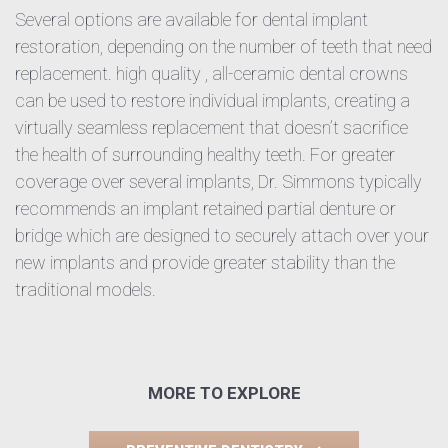
Several options are available for dental implant
restoration, depending on the number of teeth that need
replacement. high quality , all-ceramic dental crowns
can be used to restore individual implants, creating a
virtually seamless replacement that doesn’t sacrifice
the health of surrounding healthy teeth. For greater
coverage over several implants, Dr. Simmons typically
recommends an implant retained partial denture or
bridge which are designed to securely attach over your
new implants and provide greater stability than the
traditional models.
MORE TO EXPLORE