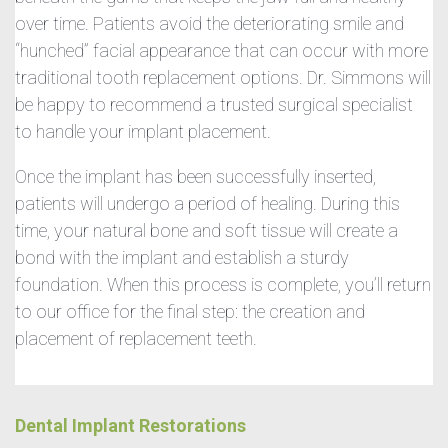
over time. Patients avoid the deteriorating smile and
“hunched” facial appearance that can occur with more
traditional tooth replacement options. Dr. Simmons will
be happy to recommend a trusted surgical specialist
to handle your implant placement.
Once the implant has been successfully inserted,
patients will undergo a period of healing. During this
time, your natural bone and soft tissue will create a
bond with the implant and establish a sturdy
foundation. When this process is complete, you’ll return
to our office for the final step: the creation and
placement of replacement teeth.
Dental Implant Restorations