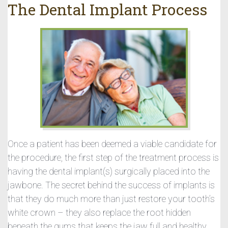
The Dental Implant Process
Once a patient has been deemed a viable candidate for
the procedure, the first step of the treatment process is
having the dental implant(s) surgically placed into the
jawbone. The secret behind the success of implants is
that they do much more than just restore your tooth’s
white crown – they also replace the root hidden
beneath the gums that keeps the jaw full and healthy